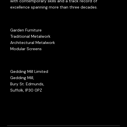
with contemporary skills and a track record of
excellence spanning more than three decades.
Garden Furniture
Traditional Metalwork
Architectural Metalwork
Modular Screens
Gedding Mill Limited
Gedding Mill,
Bury St. Edmunds,
Suffolk, IP30 0PZ