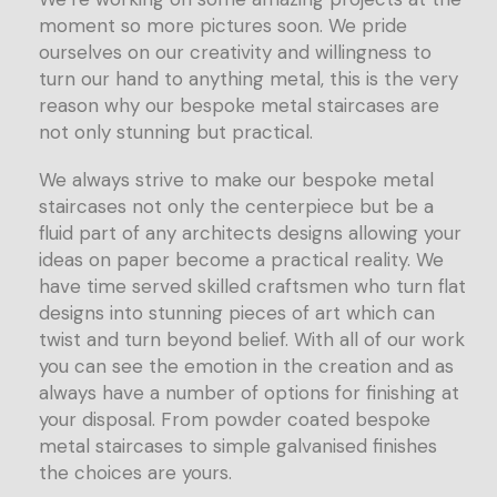
moment so more pictures soon. We pride
ourselves on our creativity and willingness to
turn our hand to anything metal, this is the very
reason why our bespoke metal staircases are
not only stunning but practical.
We always strive to make our bespoke metal
staircases not only the centerpiece but be a
fluid part of any architects designs allowing your
ideas on paper become a practical reality. We
have time served skilled craftsmen who turn flat
designs into stunning pieces of art which can
twist and turn beyond belief. With all of our work
you can see the emotion in the creation and as
always have a number of options for finishing at
your disposal. From powder coated bespoke
metal staircases to simple galvanised finishes
the choices are yours.