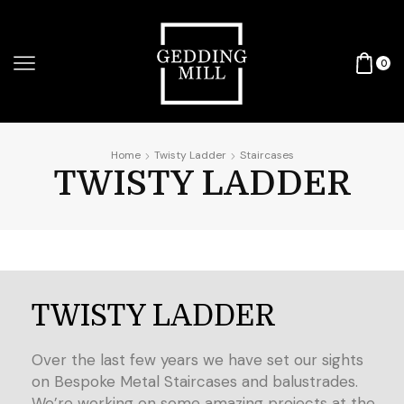
0
Home
Twisty Ladder
Staircases
TWISTY LADDER
TWISTY LADDER
Over the last few years we have set our sights
on Bespoke Metal Staircases and balustrades.
We’re working on some amazing projects at the