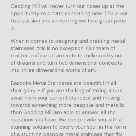
Gedding Mill will never turn our noses up at the
opportunity to create something new. This is our
true passion and something we take great pride
in.
When it comes to designing and creating metal
staircases, this is no exception. Our team of
master craftsmen are able to make reality out
of dreams and turn two dimensional concepts
into three dimensional works of art.
Bespoke Metal Staircases are beautiful in all
their glory – If you are thinking of taking a turn
away from your current staircase and moving
towards something more bespoke and metallic,
then Gedding Mill are able to answer all the
questions you have. We can provide you with a
stunning solution to pacify your soul, in the form
of a stunning bespoke metal staircase that fits