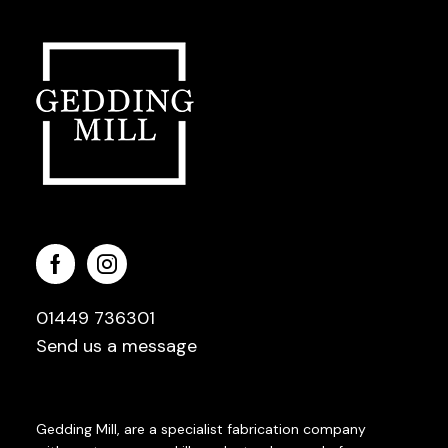
01449 736301
Send us a message
Gedding Mill, are a specialist fabrication company