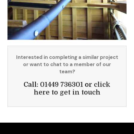
Interested in completing a similar project
or want to chat to a member of our
team?
Call:
01449 736301
or
click
here to get in touch