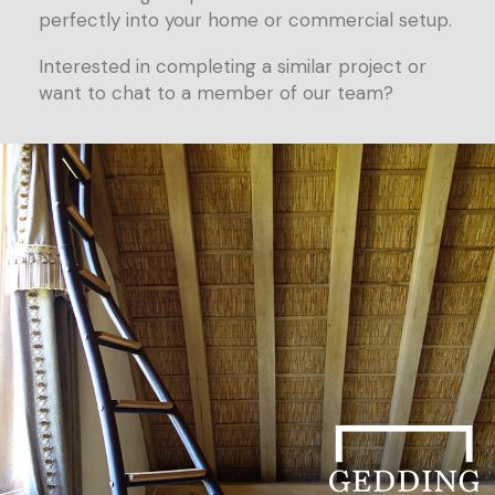
perfectly into your home or commercial setup.
Interested in completing a similar project or
want to chat to a member of our team?