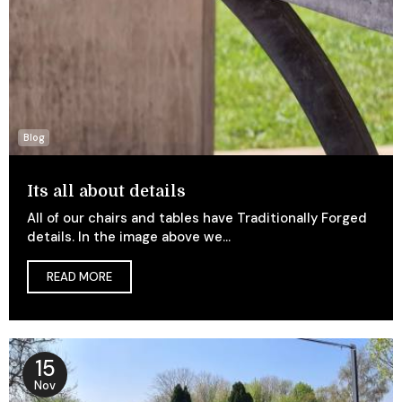
Blog
Its all about details
All of our chairs and tables have Traditionally Forged
details. In the image above we...
READ MORE
15
Nov