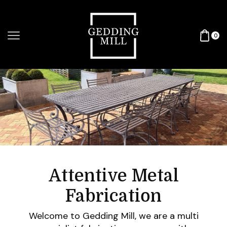
0
Attentive Metal
Fabrication
Welcome to Gedding Mill, we are a multi