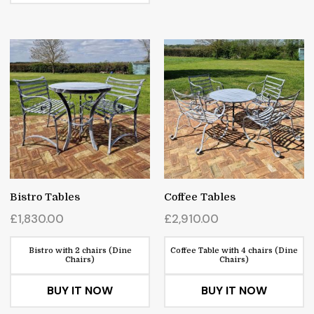
Bistro Tables
Coffee Tables
£
1,830.00
£
2,910.00
Bistro with 2 chairs (Dine
Coffee Table with 4 chairs (Dine
Chairs)
Chairs)
BUY IT NOW
BUY IT NOW