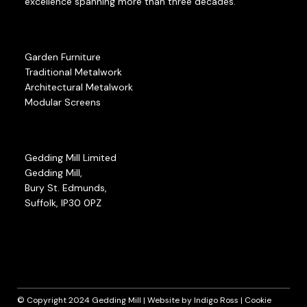
excellence spanning more than three decades.
Garden Furniture
Traditional Metalwork
Architectural Metalwork
Modular Screens
Gedding Mill Limited
Gedding Mill,
Bury St. Edmunds,
Suffolk, IP30 0PZ
© Copyright 2024 Gedding Mill | Website by
Indigo Ross
|
Cookie