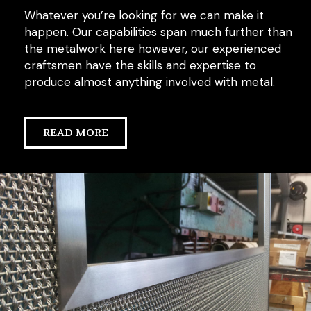
Whatever you’re looking for we can make it
happen. Our capabilities span much further than
the metalwork here however, our experienced
craftsmen have the skills and expertise to
produce almost anything involved with metal.
READ MORE