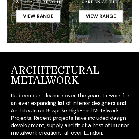
GARDEN ARCHES
TWO SEATER BENCHES
VIEW RANGE
VIEW RANGE
ARCHITECTURAL
METALWORK
Its been our pleasure over the years to work for
an ever expanding list of interior designers and
Architects on Bespoke High-End Metalwork
Projects. Recent projects have included design
development, supply and fit of a host of interior
metalwork creations, all over London.