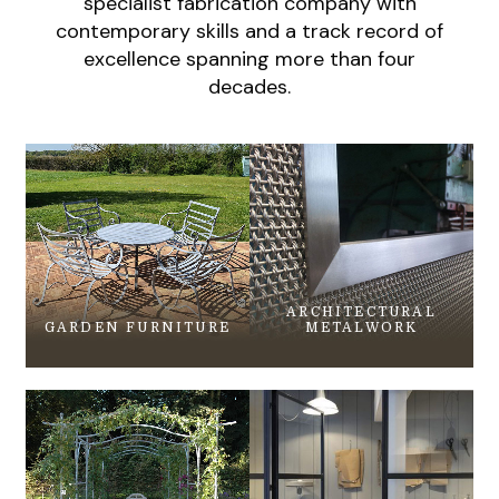
specialist fabrication company with
contemporary skills and a track record of
excellence spanning more than four
decades.
ARCHITECTURAL
GARDEN FURNITURE
METALWORK