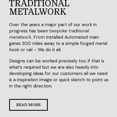
TRADITIONAL
METALWORK
Over the years a major part of our work in
progress has been
bespoke traditional
metalwork
. From Installed Automated main
gates 300 miles away to a simple forged metal
hook or rail – We do it all.
Designs can be worked precisely too, if that is
what’s required but we are also heavily into
developing ideas for our customers all we need
is a inspiration image or quick sketch to point us
in the right direction.
READ MORE