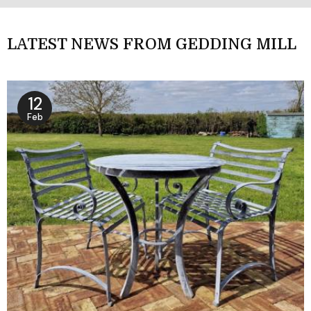
LATEST NEWS FROM GEDDING MILL
12
Feb