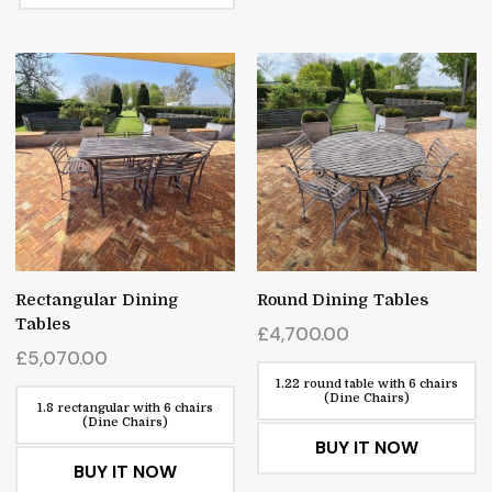
Rectangular Dining
Round Dining Tables
Tables
£
4,700.00
£
5,070.00
1.22 round table with 6 chairs
(Dine Chairs)
1.8 rectangular with 6 chairs
(Dine Chairs)
BUY IT NOW
BUY IT NOW