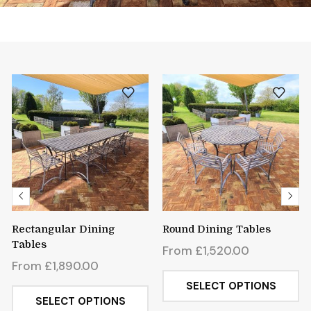
Rectangular Dining
Round Dining Tables
Tables
From
£
1,520.00
From
£
1,890.00
SELECT OPTIONS
SELECT OPTIONS