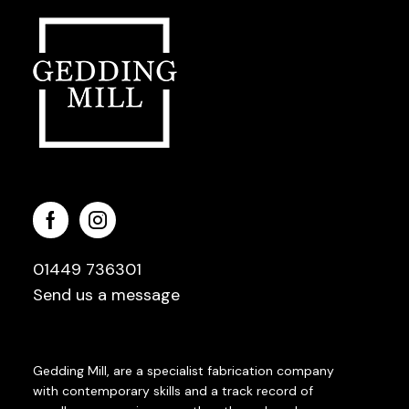
01449 736301
Send us a message
Gedding Mill, are a specialist fabrication company
with contemporary skills and a track record of