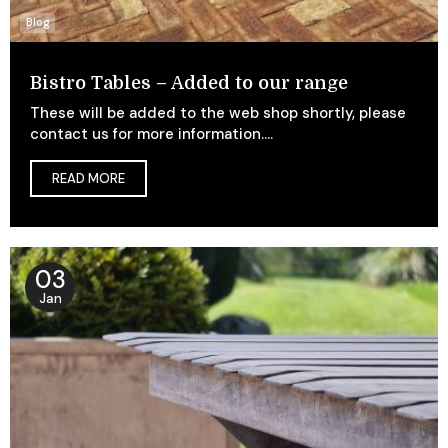
Blog
Bistro Tables – Added to our range
These will be added to the web shop shortly, please
contact us for more information....
READ MORE
03
Jan