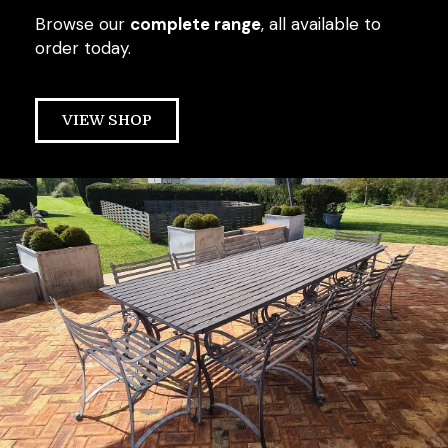
Browse our
complete range
, all available to
order today.
VIEW SHOP