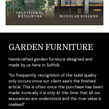
TRADITIONAL
METALWORK
MODULAR SCREENS
GARDEN FURNITURE
Handcrafted garden furniture designed and
made by us here in Suffolk.
“So frequently, recognition of the build quality
only occurs once our client see’s the finished
article. This is often once the purchase has been
made. Ironically it is only at this time that all our
assurances are understood and the true value is
realised”.