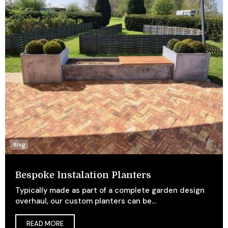
Blog
Bespoke Instalation Planters
Typically made as part of a complete garden design
overhaul, our custom planters can be...
READ MORE