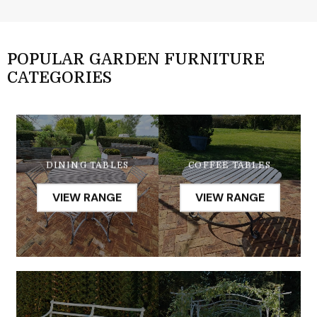
POPULAR GARDEN FURNITURE
CATEGORIES
DINING TABLES
COFFEE TABLES
VIEW RANGE
VIEW RANGE