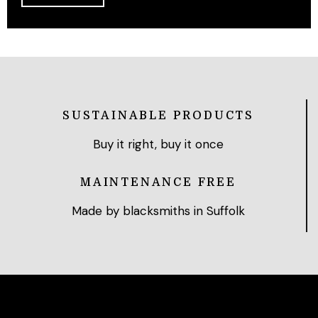
SUSTAINABLE PRODUCTS
Buy it right, buy it once
MAINTENANCE FREE
Made by blacksmiths in Suffolk