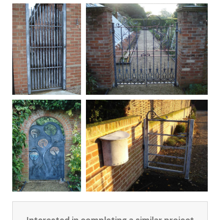
Interested in completing a similar project