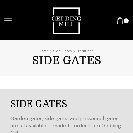
0
Home
Side Gates
Traditional
SIDE GATES
SIDE GATES
Garden gates, side gates and personnel gates
are all available – made to order from Gedding
Mill.