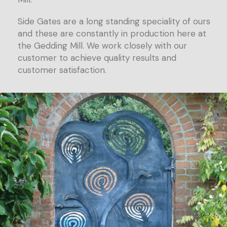
Side Gates are a long standing speciality of ours
and these are constantly in production here at
the Gedding Mill. We work closely with our
customer to achieve quality results and
customer satisfaction.