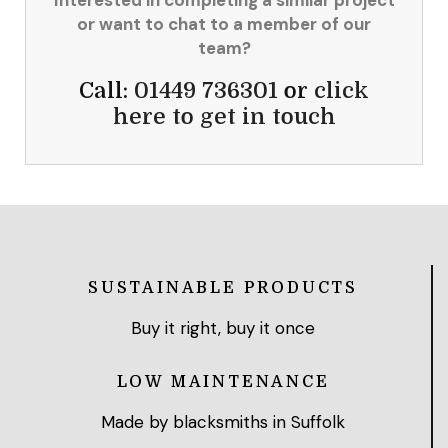
or want to chat to a member of our
team?
Call:
01449 736301
or
click
here to get in touch
SUSTAINABLE PRODUCTS
Buy it right, buy it once
LOW MAINTENANCE
Made by blacksmiths in Suffolk