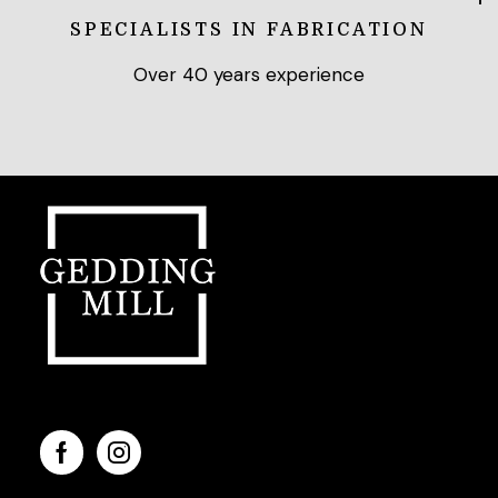
SPECIALISTS IN FABRICATION
Over 40 years experience