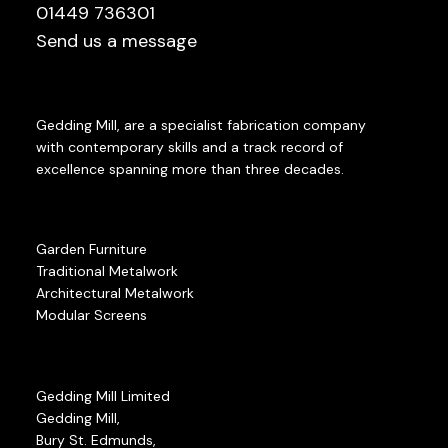
01449 736301
Send us a message
Gedding Mill, are a specialist fabrication company
with contemporary skills and a track record of
excellence spanning more than three decades.
Garden Furniture
Traditional Metalwork
Architectural Metalwork
Modular Screens
Gedding Mill Limited
Gedding Mill,
Bury St. Edmunds,