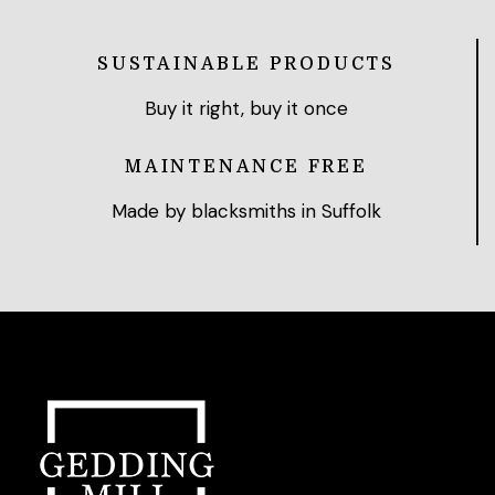
SUSTAINABLE PRODUCTS
Buy it right, buy it once
MAINTENANCE FREE
Made by blacksmiths in Suffolk