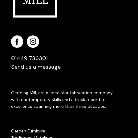
01449 736301
Send us a message
Gedding Mill, are a specialist fabrication company
with contemporary skills and a track record of
excellence spanning more than three decades.
Garden Furniture
Traditional Metalwork