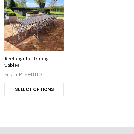
Rectangular Dining
Tables
From
£
1,890.00
SELECT OPTIONS