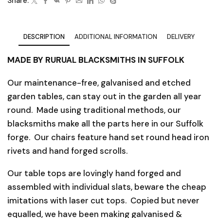
Share:
DESCRIPTION
ADDITIONAL INFORMATION
DELIVERY
MADE BY RURUAL BLACKSMITHS IN SUFFOLK
Our maintenance-free, galvanised and etched
garden tables, can stay out in the garden all year
round. Made using traditional methods, our
blacksmiths make all the parts here in our Suffolk
forge. Our chairs feature hand set round head iron
rivets and hand forged scrolls.
Our table tops are lovingly hand forged and
assembled with individual slats, beware the cheap
imitations with laser cut tops. Copied but never
equalled, we have been making galvanised &