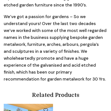
etched garden furniture since the 1990’s.
We’ve got a passion for gardens – So we
understand yours! Over the last two decades
we’ve worked with some of the most well regarded
names in the business supplying bespoke garden
metalwork, furniture, arches, arbours, pergola’s
and sculptures in a variety of finishes. We
wholeheartedly promote and have a huge
experience of the galvanised and acid etched
finish, which has been our primary
recommendation for garden metalwork for 30 Yrs.
Related Products