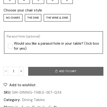
0
4
5
6
8
Choose your chair style
NO CHAIRS
THE DINE
THE WINE & DINE
Parasol Hole (optional)
Would you like a parasol hole in your table? (tick box
for yes)
ADD TO CART
Add to wishlist
SKU:
GM-DINING-TABLE-SET-Q34
Category:
Dining Tables