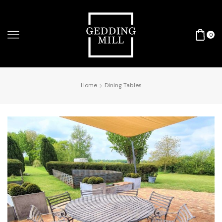
0
Home
Dining Tables