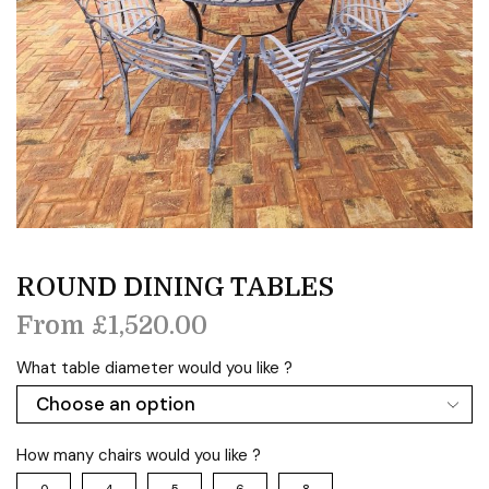
ROUND DINING TABLES
From
£
1,520.00
What table diameter would you like ?
How many chairs would you like ?