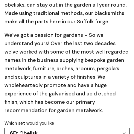
obelisks, can stay out in the garden all year round.
Made using traditional methods, our blacksmiths
make all the parts here in our Suffolk forge.
We’ve got a passion for gardens – So we
understand yours! Over the last two decades
we’ve worked with some of the most well regarded
names in the business supplying bespoke garden
metalwork, furniture, arches, arbours, pergola’s
and sculptures in a variety of finishes. We
wholeheartedly promote and have a huge
experience of the galvanised and acid etched
finish, which has become our primary
recommendation for garden metalwork.
Which set would you like