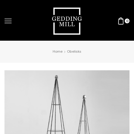
0
Home
Obelisks