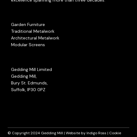
Garden Furniture
Traditional Metalwork
Architectural Metalwork
Modular Screens
Gedding Mill Limited
Gedding Mill,
Bury St. Edmunds,
Suffolk, IP30 0PZ
© Copyright 2024 Gedding Mill | Website by
Indigo Ross
|
Cookie