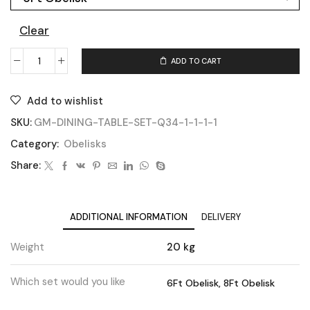
Clear
ADD TO CART
Add to wishlist
SKU:
GM-DINING-TABLE-SET-Q34-1-1-1-1
Category:
Obelisks
Share:
ADDITIONAL INFORMATION
DELIVERY
Weight
20 kg
Which set would you like
6Ft Obelisk, 8Ft Obelisk