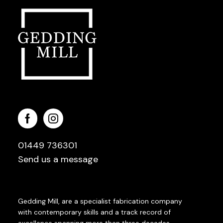
01449 736301
Send us a message
Gedding Mill, are a specialist fabrication company
with contemporary skills and a track record of
excellence spanning more than three decades.