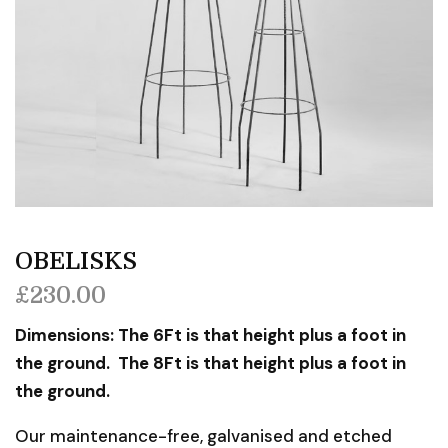
OBELISKS
£
230.00
Dimensions: The 6Ft is that height plus a foot in
the ground. The 8Ft is that height plus a foot in
the ground.
Our maintenance-free, galvanised and etched