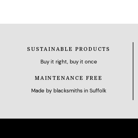
SUSTAINABLE PRODUCTS
Buy it right, buy it once
MAINTENANCE FREE
Made by blacksmiths in Suffolk