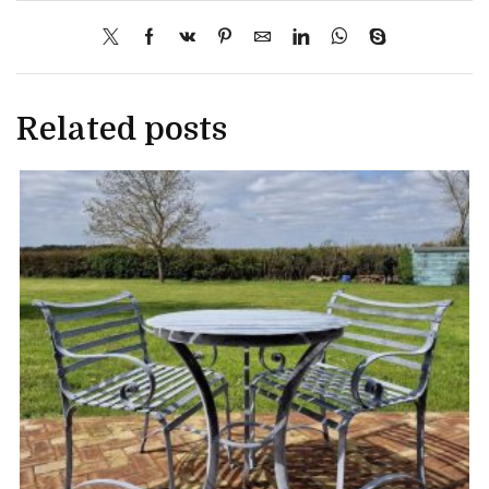
Related posts