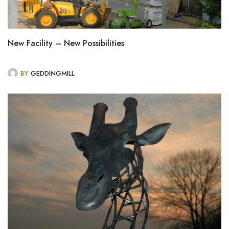
New Facility – New Possibilities
BY
GEDDINGMILL