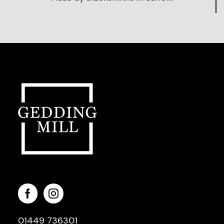
01449 736301