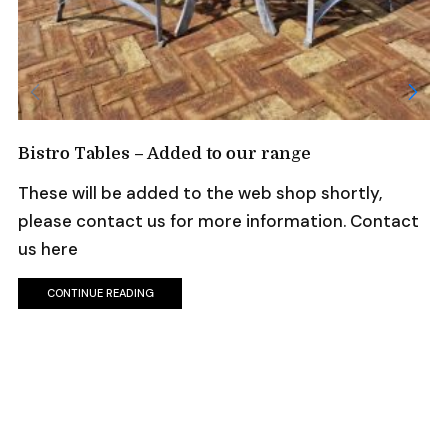
Bistro Tables – Added to our range
These will be added to the web shop shortly,
please contact us for more information. Contact
us here
CONTINUE READING