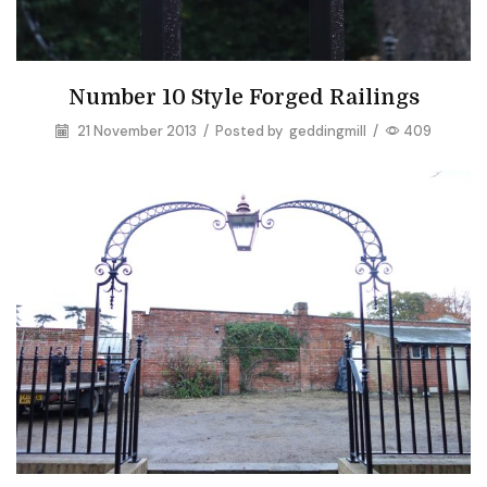
Number 10 Style Forged Railings
21 November 2013
/
Posted by
geddingmill
/
409