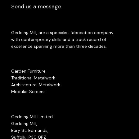
Send us a message
Gedding Mill, are a specialist fabrication company
with contemporary skills and a track record of
excellence spanning more than three decades.
Garden Furniture
Traditional Metalwork
Architectural Metalwork
Modular Screens
Gedding Mill Limited
Gedding Mill,
Bury St. Edmunds,
Suffolk, IP30 0PZ