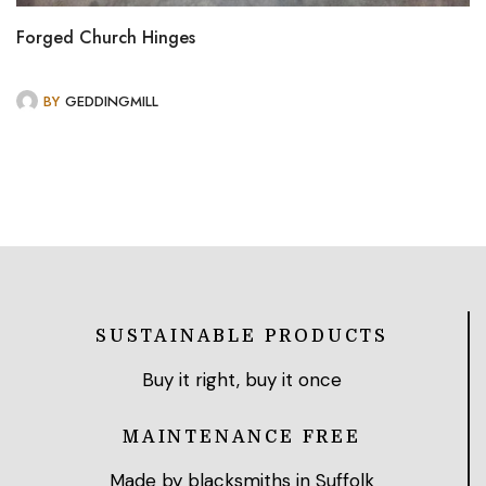
Forged Church Hinges
BY
GEDDINGMILL
SUSTAINABLE PRODUCTS
Buy it right, buy it once
MAINTENANCE FREE
Made by blacksmiths in Suffolk