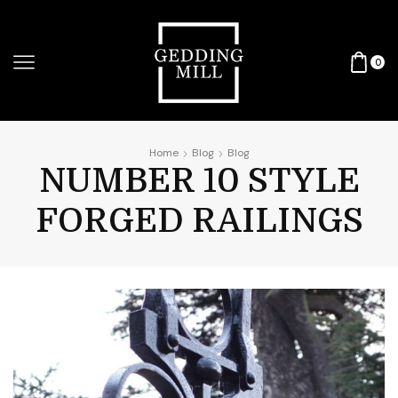
0
Home
Blog
Blog
NUMBER 10 STYLE
FORGED RAILINGS