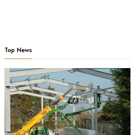
Top News