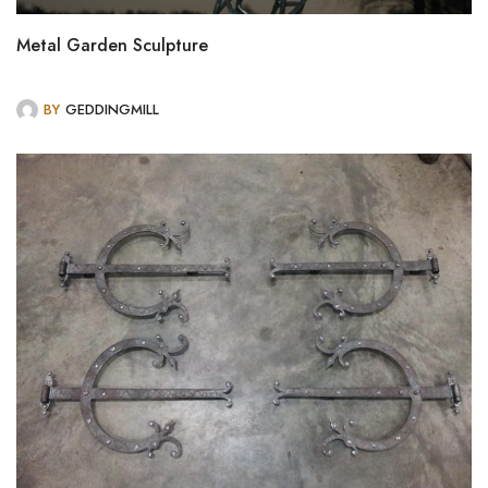
Metal Garden Sculpture
BY
GEDDINGMILL